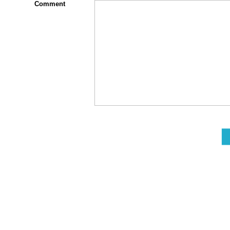
Comment