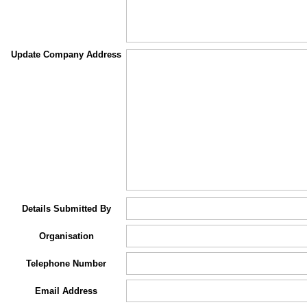
Update Company Address
Details Submitted By
Organisation
Telephone Number
Email Address