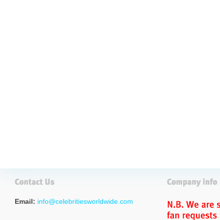
Email:
info@celebritiesworldwide.com