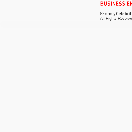
All Rights Reserve