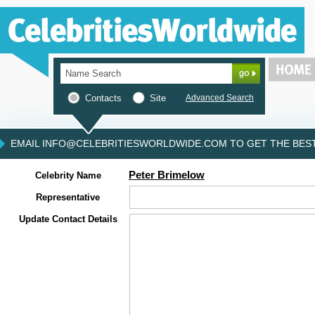
Contacts
Site
Advanced Search
EMAIL INFO@CELEBRITIESWORLDWIDE.COM TO GET THE BEST 
Peter Brimelow
Celebrity Name
Representative
Update Contact Details