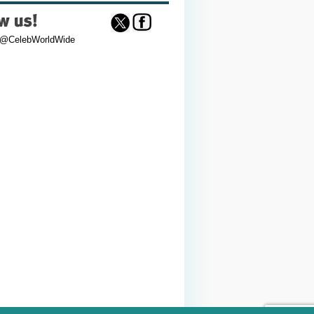
 @CelebWorldWide