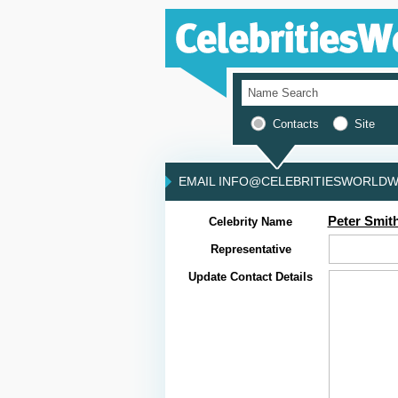
Contacts
Site
EMAIL INFO@CELEBRITIESWORLDWI
Peter Smit
Celebrity Name
Representative
Update Contact Details