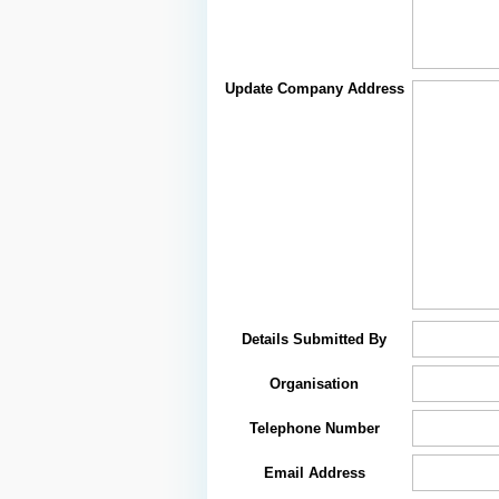
Update Company Address
Details Submitted By
Organisation
Telephone Number
Email Address