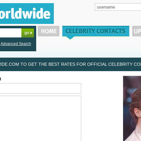
Advanced Search
DE.COM TO GET THE BEST RATES FOR OFFICIAL CELEBRITY CON
h