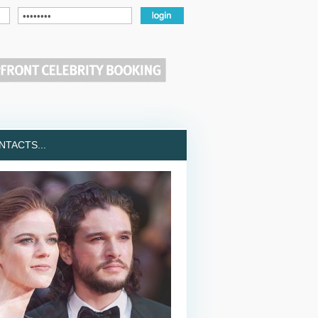
TACTS...