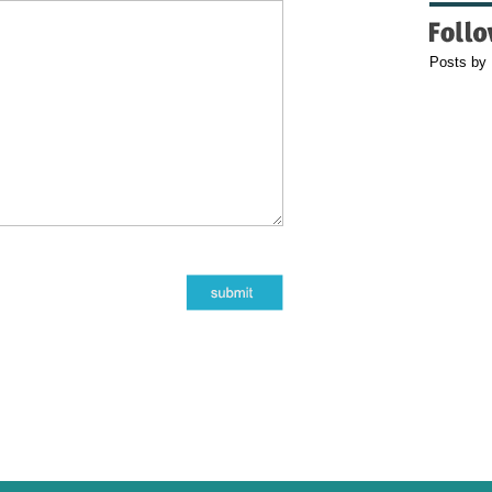
Posts by