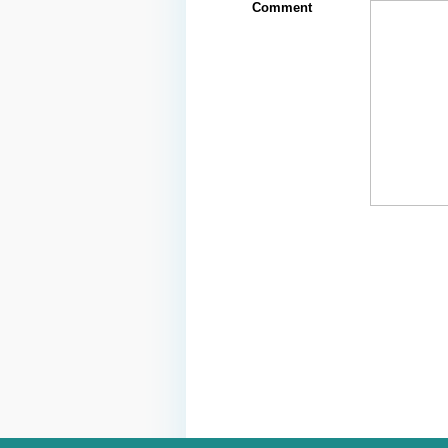
Comment