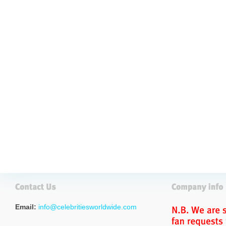
Email:
info@celebritiesworldwide.com