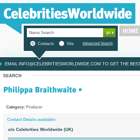
Contacts
Site
Advanced Search
EMAIL INFO@CELEBRITIESWORLDWIDE.COM TO GET THE BEST 
Category:
Producer
Contact Details available:
c/o Celebrities Worldwide (UK)