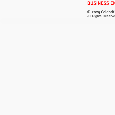
All Rights Reserve