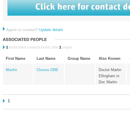
Agent or contact?
Update details
1
Associated contacts found, total
1
pages.
First Name
Last Name
Group Name
Also Known
Martin
Clunes OBE
Doctor Martin
Ellingham in
Doc Martin
1