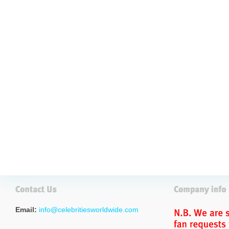
Email:
info@celebritiesworldwide.com