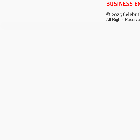
All Rights Reserve