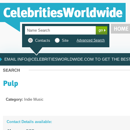
Contacts
Site
Advanced Search
EMAIL INFO@CELEBRITIESWORLDWIDE.COM TO GET THE BEST 
Category:
Indie Music
Contact Details available: