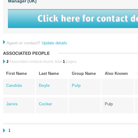
Manager (UK)
Agent or contact?
Update details
2
Associated contacts found, total
1
pages.
First Name
Last Name
Group Name
Also Known
Candida
Doyle
Pulp
Jarvis
Cocker
Pulp
1