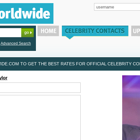
Advanced Search
DE.COM TO GET THE BEST RATES FOR OFFICIAL CELEBRITY CON
ylor