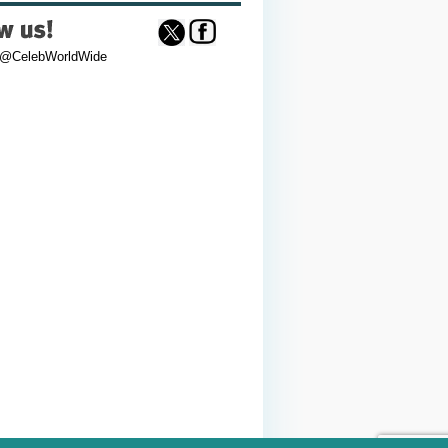
 @CelebWorldWide