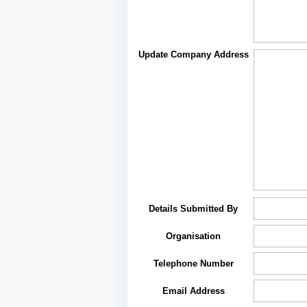
Update Company Address
Details Submitted By
Organisation
Telephone Number
Email Address