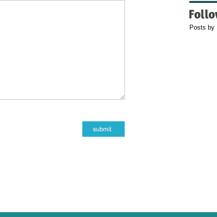
Posts by