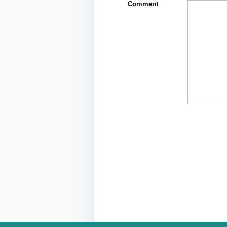
Comment