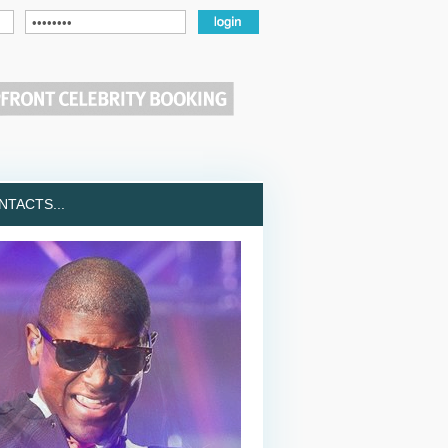
TACTS...