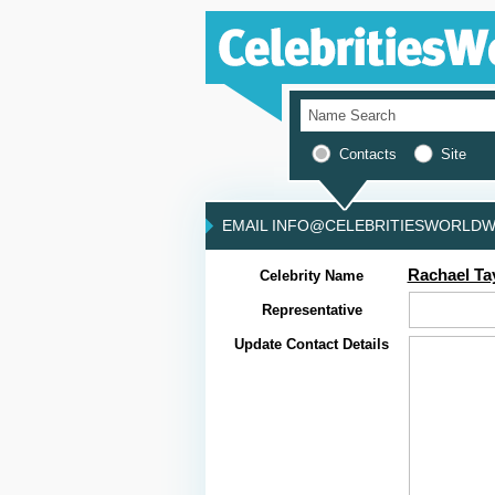
Contacts
Site
EMAIL INFO@CELEBRITIESWORLDWI
Rachael Ta
Celebrity Name
Representative
Update Contact Details