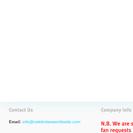
Email:
info@celebritiesworldwide.com