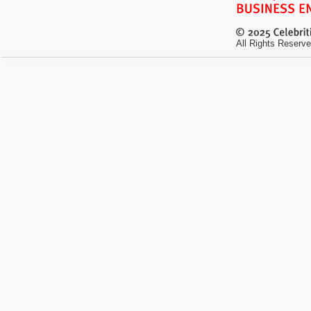
All Rights Reserve