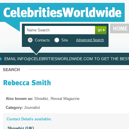
Contacts
Site
Advanced Search
EMAIL INFO@CELEBRITIESWORLDWIDE.COM TO GET THE BEST 
Also known as:
Showbiz, Reveal Magazine
Category:
Journalist
Contact Details available:
Showbiz (UK)