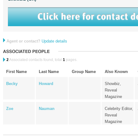
Agent or contact?
Update details
2
Associated contacts found, total
1
pages.
First Name
Last Name
Group Name
Also Known
Becky
Howard
Showbiz,
Reveal
Magazine
Zoe
Nauman
Celebrity Editor,
Reveal
Magazine