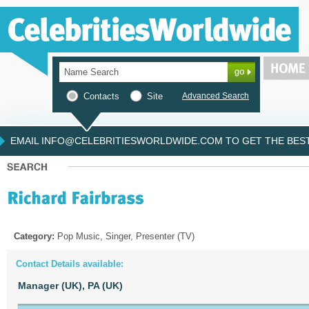
Contacts
Site
Advanced Search
EMAIL INFO@CELEBRITIESWORLDWIDE.COM TO GET THE BEST 
Category:
Pop Music, Singer, Presenter (TV)
Contact Details available:
Manager (UK),
PA (UK)