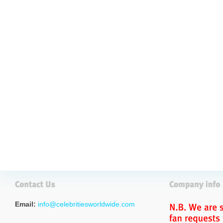
Email:
info@celebritiesworldwide.com