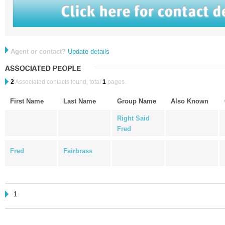
Agent or contact?
Update details
2
Associated contacts found, total
1
pages.
First Name
Last Name
Group Name
Also Known
Right Said
Fred
Fred
Fairbrass
1