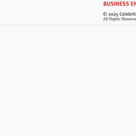
All Rights Reserve