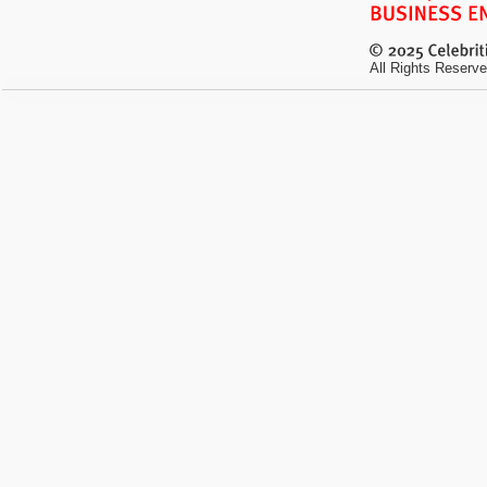
All Rights Reserve