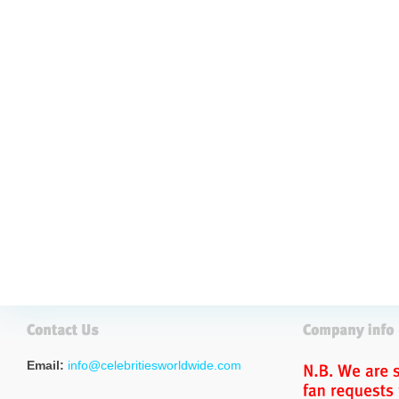
Email:
info@celebritiesworldwide.com