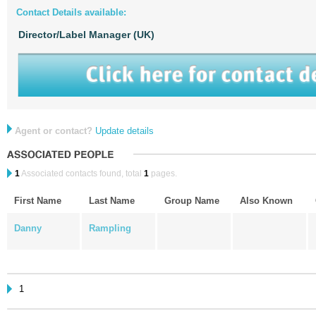
Contact Details available:
Director/Label Manager (UK)
Agent or contact?
Update details
1
Associated contacts found, total
1
pages.
First Name
Last Name
Group Name
Also Known
Danny
Rampling
1