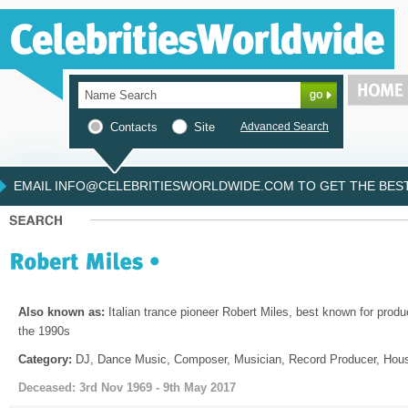
Contacts
Site
Advanced Search
EMAIL INFO@CELEBRITIESWORLDWIDE.COM TO GET THE BEST 
Also known as:
Italian trance pioneer Robert Miles, best known for produc
the 1990s
Category:
DJ, Dance Music, Composer, Musician, Record Producer, Hous
Deceased: 3rd Nov 1969 - 9th May 2017