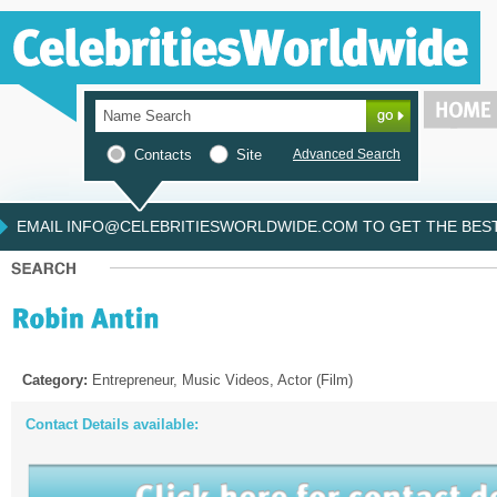
Contacts
Site
Advanced Search
EMAIL INFO@CELEBRITIESWORLDWIDE.COM TO GET THE BEST 
Category:
Entrepreneur, Music Videos, Actor (Film)
Contact Details available: