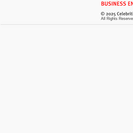
All Rights Reserve