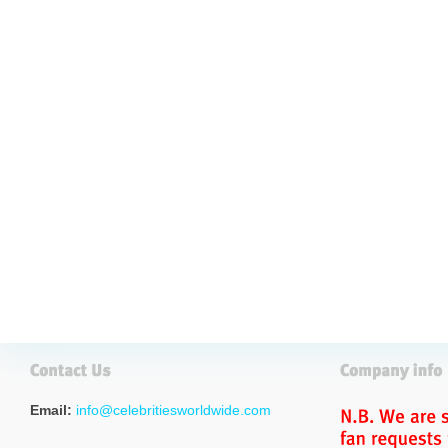
Email:
info@celebritiesworldwide.com