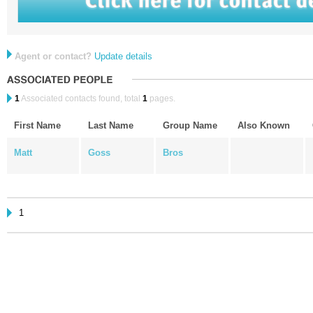
Agent or contact?
Update details
1
Associated contacts found, total
1
pages.
First Name
Last Name
Group Name
Also Known
Matt
Goss
Bros
1