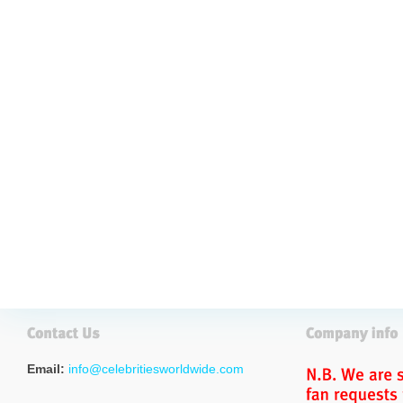
Email:
info@celebritiesworldwide.com