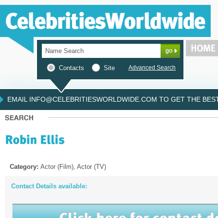
Contacts
Site
Advanced Search
EMAIL INFO@CELEBRITIESWORLDWIDE.COM TO GET THE BEST 
Category:
Actor (Film), Actor (TV)
Contact Details available: