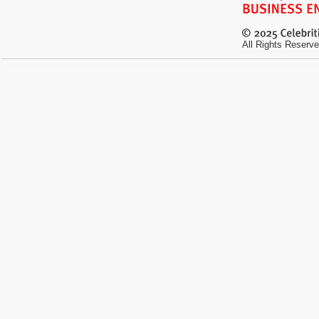
All Rights Reserve