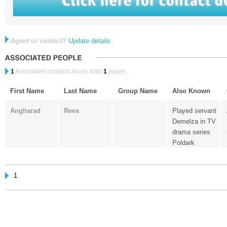
Agent or contact?
Update details
1
Associated contacts found, total
1
pages.
First Name
Last Name
Group Name
Also Known
Angharad
Rees
Played servant
Demelza in TV
drama series
Poldark
1