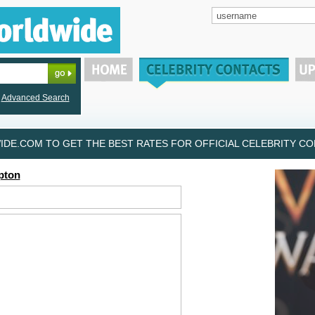
Advanced Search
DE.COM TO GET THE BEST RATES FOR OFFICIAL CELEBRITY CON
pton