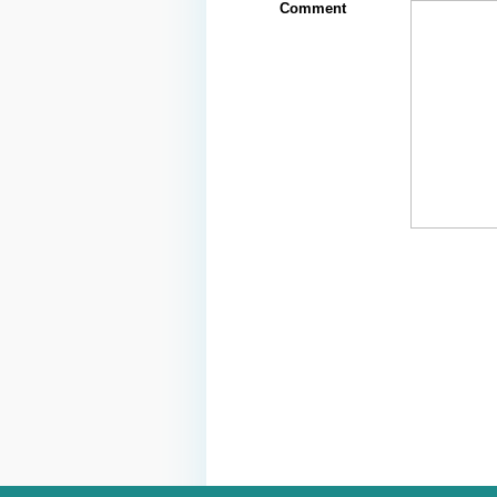
Comment