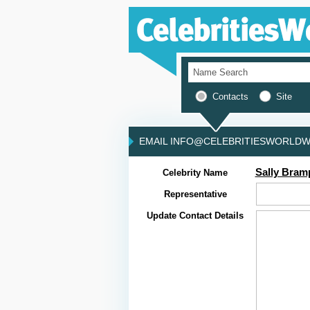
Contacts
Site
EMAIL INFO@CELEBRITIESWORLDWI
Sally Bram
Celebrity Name
Representative
Update Contact Details