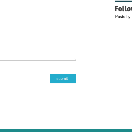
Posts by