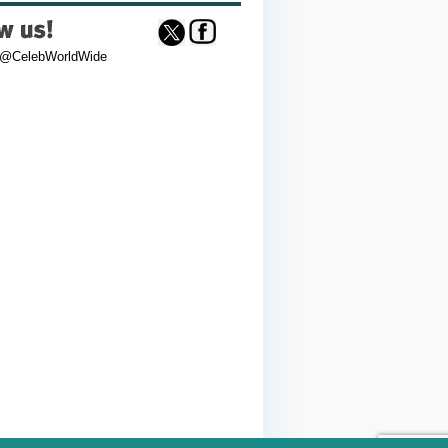
 @CelebWorldWide