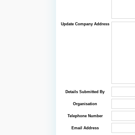
Update Company Address
Details Submitted By
Organisation
Telephone Number
Email Address