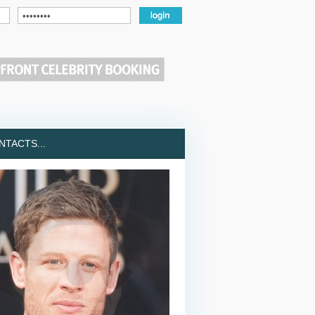
TACTS...