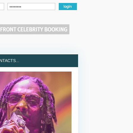
TACTS...