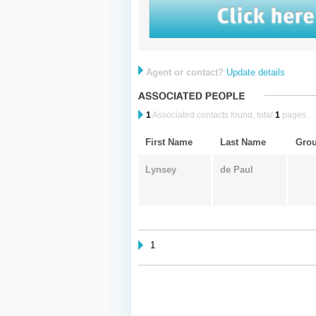
Agent or contact?
Update details
1
Associated contacts found, total
1
pages.
First Name
Last Name
Gro
Lynsey
de Paul
1