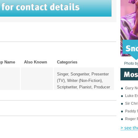
up Name
Also Known
Categories
Photo b
Photo b
Photo b
Photo b
Photo b
Photo b
Photo b
Photo b
Photo b
Photo b
Photo b
Singer, Songwriter, Presenter
(TV), Writer (Non-Fiction),
Scriptwriter, Pianist, Producer
Gary Ne
Luke E
Sir Ch
Paddy 
Roger 