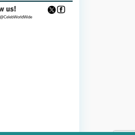
 @CelebWorldWide