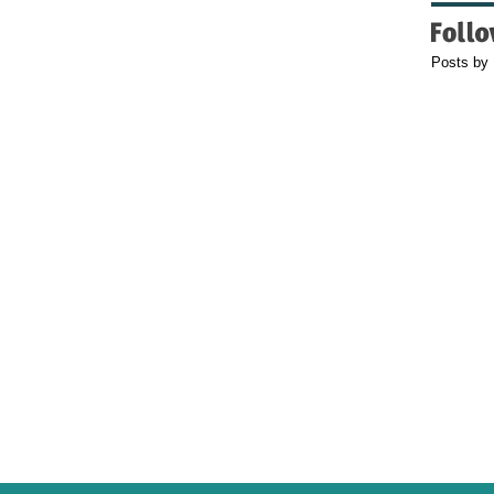
Posts by