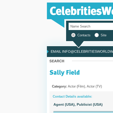
Contacts
Site
EMAIL INFO@CELEBRITIESWORLDWI
Category:
Actor (Film), Actor (TV)
Contact Details available:
Agent (USA),
Publicist (USA)