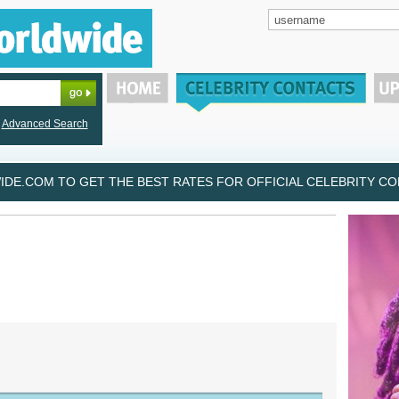
Advanced Search
DE.COM TO GET THE BEST RATES FOR OFFICIAL CELEBRITY CON