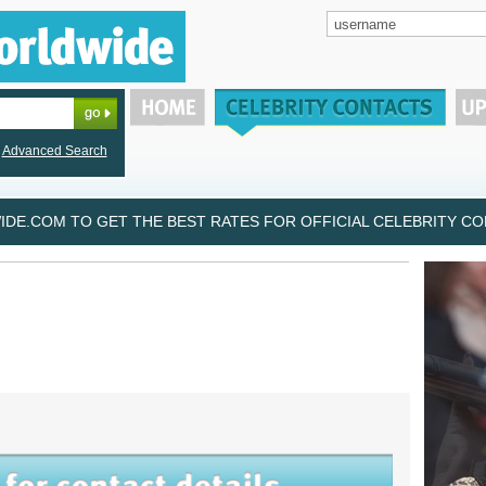
Advanced Search
DE.COM TO GET THE BEST RATES FOR OFFICIAL CELEBRITY CON