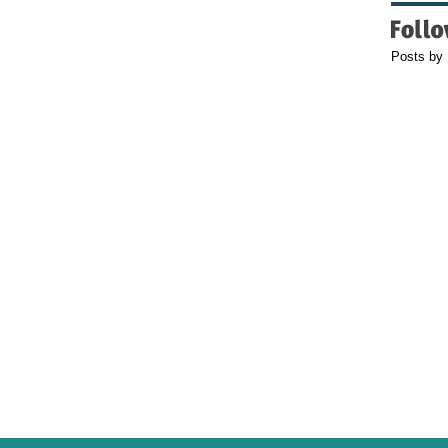
Posts by