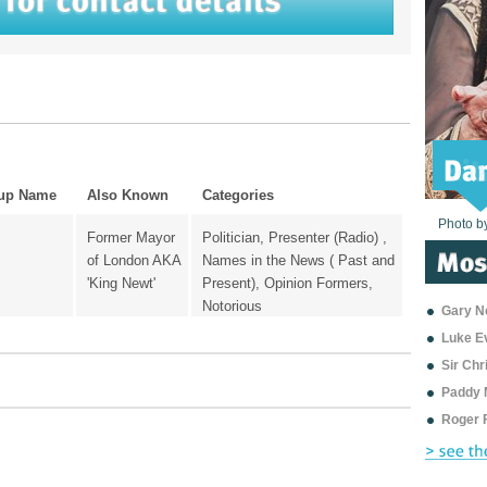
up Name
Also Known
Categories
Photo b
Photo b
Photo b
Photo b
Photo b
Photo b
Photo b
Photo b
Photo b
Photo b
Photo b
Former Mayor
Politician, Presenter (Radio) ,
of London AKA
Names in the News ( Past and
'King Newt'
Present), Opinion Formers,
Notorious
Gary Ne
Luke E
Sir Ch
Paddy 
Roger 