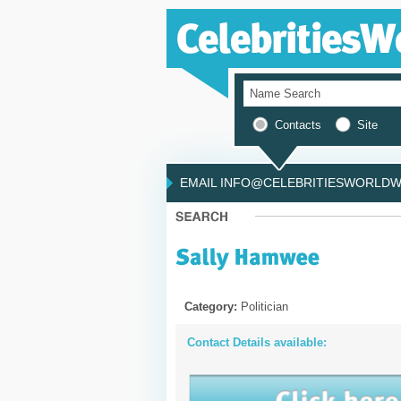
Contacts
Site
EMAIL INFO@CELEBRITIESWORLDWI
Category:
Politician
Contact Details available: