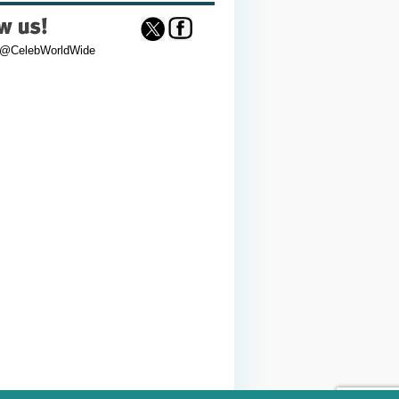
 @CelebWorldWide