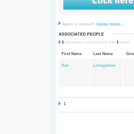
Agent or contact?
Update details
1
Associated contacts found, total
1
pages.
First Name
Last Name
Gro
Ken
Livingstone
1