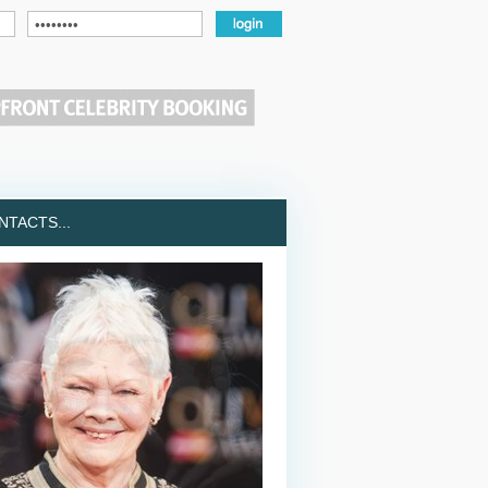
TACTS...