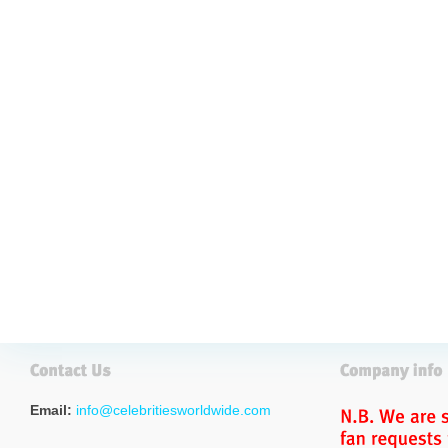
Email:
info@celebritiesworldwide.com