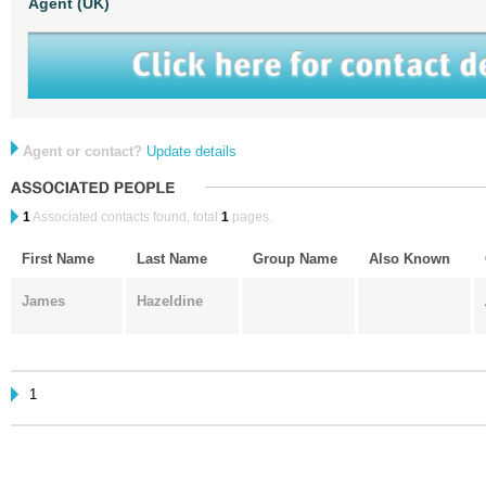
Agent (UK)
Agent or contact?
Update details
1
Associated contacts found, total
1
pages.
First Name
Last Name
Group Name
Also Known
James
Hazeldine
1