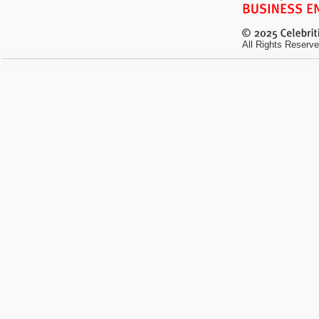
All Rights Reserve