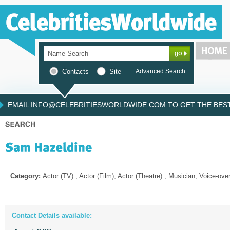
Contacts
Site
Advanced Search
EMAIL INFO@CELEBRITIESWORLDWIDE.COM TO GET THE BEST 
Category:
Actor (TV) , Actor (Film), Actor (Theatre) , Musician, Voice-ove
Contact Details available: