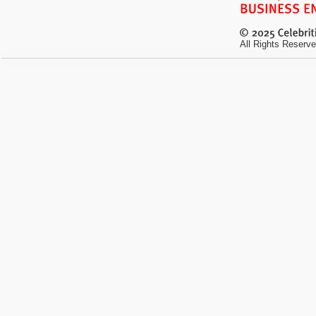
All Rights Reserve