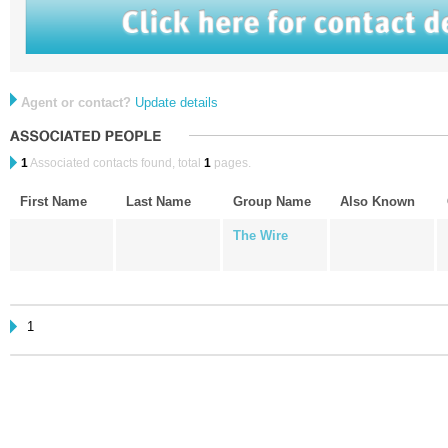
Agent or contact?
Update details
1
Associated contacts found, total
1
pages.
First Name
Last Name
Group Name
Also Known
The Wire
1