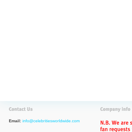
Email:
info@celebritiesworldwide.com