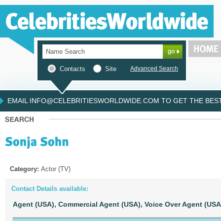
Contacts
Site
Advanced Search
EMAIL INFO@CELEBRITIESWORLDWIDE.COM TO GET THE BEST 
Category:
Actor (TV)
Contact Details available:
Agent (USA),
Commercial Agent (USA),
Voice Over Agent (USA