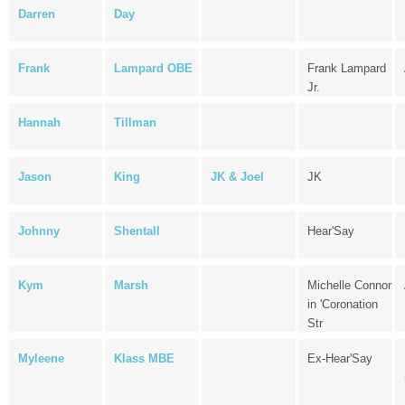
Darren
Day
Frank
Lampard OBE
Frank Lampard
Jr.
Hannah
Tillman
Jason
King
JK & Joel
JK
Johnny
Shentall
Hear'Say
Kym
Marsh
Michelle Connor
in 'Coronation
Str
Myleene
Klass MBE
Ex-Hear'Say