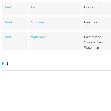
Neil
Fox
Doctor Fox
Noel
Sullivan
Hear'Say
Pete
Waterman
Formerly of
Stock Aitken
Waterman
1