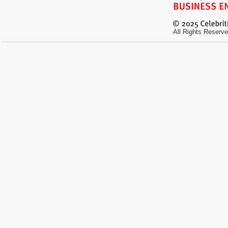
All Rights Reserve