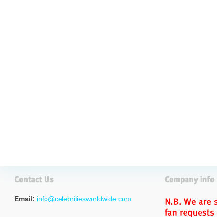
Email:
info@celebritiesworldwide.com