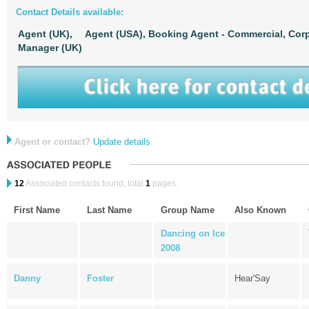
Contact Details available:
Agent (UK),
Agent (USA),
Booking Agent - Commercial, Corp
Manager (UK)
Agent or contact?
Update details
12
Associated contacts found, total
1
pages.
First Name
Last Name
Group Name
Also Known
Dancing on Ice
2008
Danny
Foster
Hear'Say