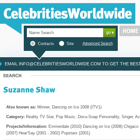
Contacts
Site
Advanced Search
EMAIL INFO@CELEBRITIESWORLDWIDE.COM TO GET THE BEST 
Also known as:
Winner, Dancing on Ice 2008 (ITV1)
Category:
Reality TV Star, Pop Music, Docu-Soap Personality, Singer, Ac
Projects/Information:
Emmerdale (2010) Dancing on Ice (2008) Chigaco 
(2007) Hear'Say (2001 - 2002) Popstars (2001)