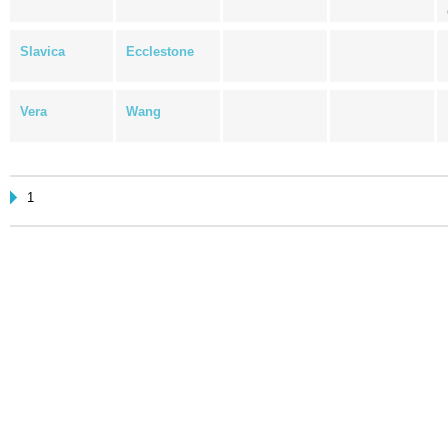
Slavica
Ecclestone
Vera
Wang
1