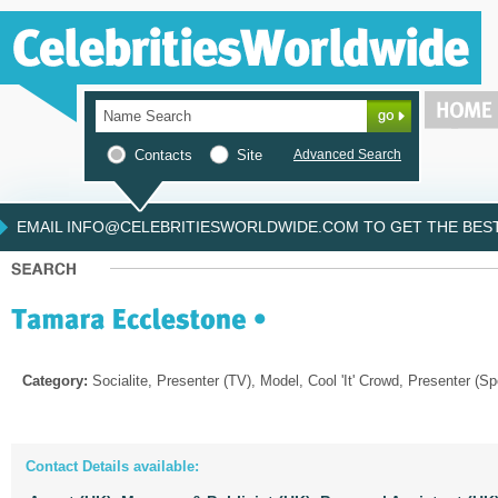
Contacts
Site
Advanced Search
EMAIL INFO@CELEBRITIESWORLDWIDE.COM TO GET THE BEST 
Category:
Socialite, Presenter (TV), Model, Cool 'It' Crowd, Presenter (Sp
Contact Details available: