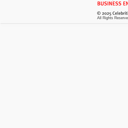
All Rights Reserve