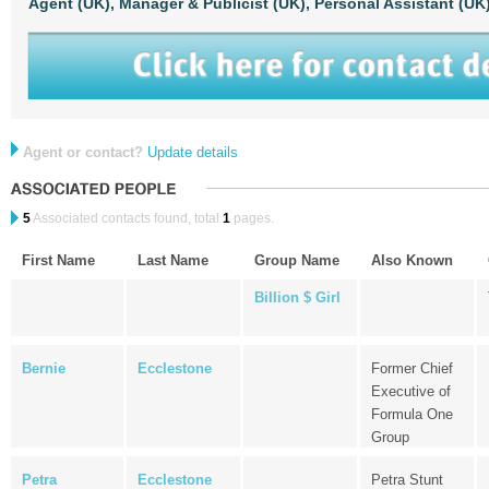
Agent (UK),
Manager & Publicist (UK),
Personal Assistant (UK
Agent or contact?
Update details
5
Associated contacts found, total
1
pages.
First Name
Last Name
Group Name
Also Known
Billion $ Girl
Bernie
Ecclestone
Former Chief
Executive of
Formula One
Group
Petra
Ecclestone
Petra Stunt