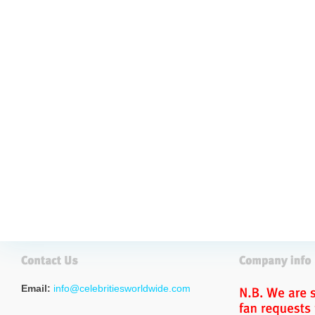
Email:
info@celebritiesworldwide.com