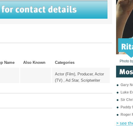
Photo b
Photo b
Photo b
Photo b
Photo b
Photo b
Photo b
Photo b
Photo b
Photo b
Photo b
up Name
Also Known
Categories
Actor (Film), Producer, Actor
(TV) , Ad Star, Scriptwriter
Gary Ne
Luke E
Sir Ch
Paddy 
Roger 