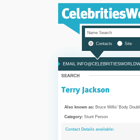
Contacts
Site
EMAIL INFO@CELEBRITIESWORLDWI
Also known as:
Bruce Willis' Body Doubl
Category:
Stunt Person
Contact Details available: