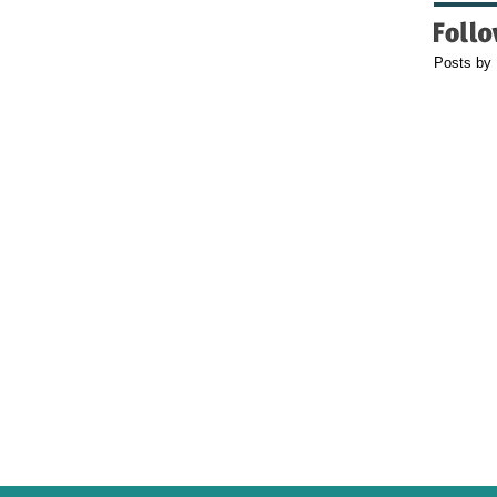
Posts by