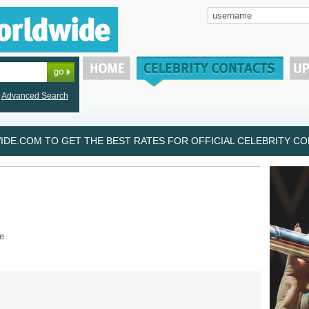
Advanced Search
DE.COM TO GET THE BEST RATES FOR OFFICIAL CELEBRITY CON
e