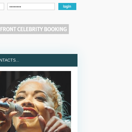
TACTS...