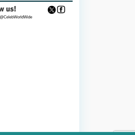
 @CelebWorldWide