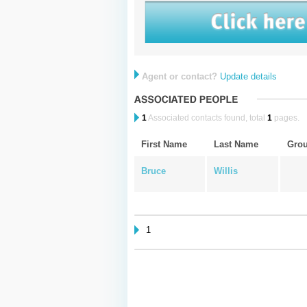
Agent or contact?
Update details
1
Associated contacts found, total
1
pages.
First Name
Last Name
Gro
Bruce
Willis
1