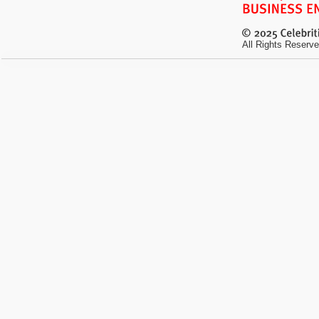
All Rights Reserve