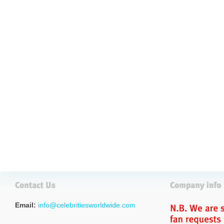
Email:
info@celebritiesworldwide.com