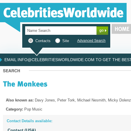
Contacts
Site
Advanced Search
EMAIL INFO@CELEBRITIESWORLDWIDE.COM TO GET THE BEST 
Also known as:
Davy Jones, Peter Tork, Michael Nesmith, Micky Dolenz
Category:
Pop Music
Contact Details available:
Contact (USA)