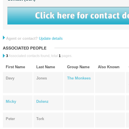
Agent or contact?
Update details
3
Associated contacts found, total
1
pages.
First Name
Last Name
Group Name
Also Known
Davy
Jones
The Monkees
Micky
Dolenz
Peter
Tork