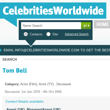
Contacts
Site
Advanced Search
EMAIL INFO@CELEBRITIESWORLDWIDE.COM TO GET THE BEST 
Category:
Actor (Film), Actor (TV) , Deceased
Deceased: 1st Jan 1970 - 4th Oct 2006
Contact Details available:
Agent (UK),
Manager/Agent (UK)