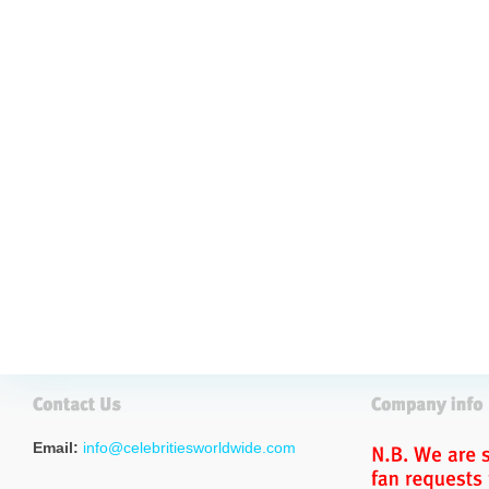
Email:
info@celebritiesworldwide.com