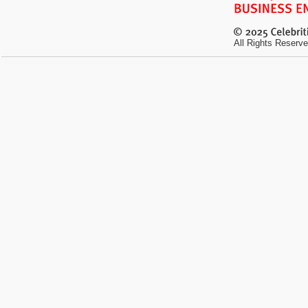
All Rights Reserve