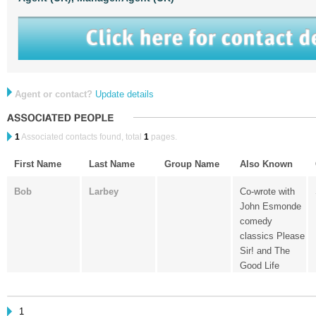
Agent or contact?
Update details
1
Associated contacts found, total
1
pages.
First Name
Last Name
Group Name
Also Known
Bob
Larbey
Co-wrote with
John Esmonde
comedy
classics Please
Sir! and The
Good Life
1