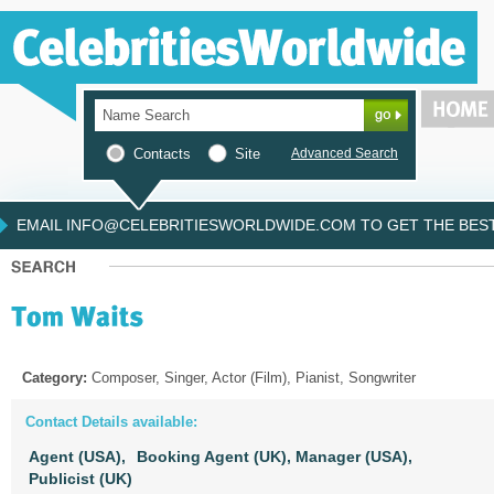
Contacts
Site
Advanced Search
EMAIL INFO@CELEBRITIESWORLDWIDE.COM TO GET THE BEST 
Category:
Composer, Singer, Actor (Film), Pianist, Songwriter
Contact Details available:
Agent (USA),
Booking Agent (UK),
Manager (USA),
Publicist (UK)