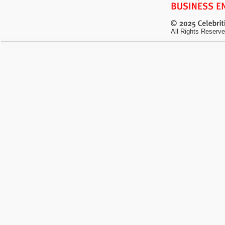
All Rights Reserve