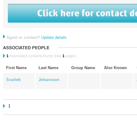
Agent or contact?
Update details
1
Associated contacts found, total
1
pages.
First Name
Last Name
Group Name
Also Known
Scarlett
Johansson
1