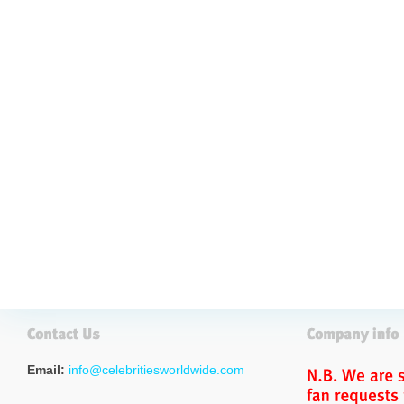
Email:
info@celebritiesworldwide.com