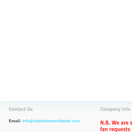
Email:
info@celebritiesworldwide.com