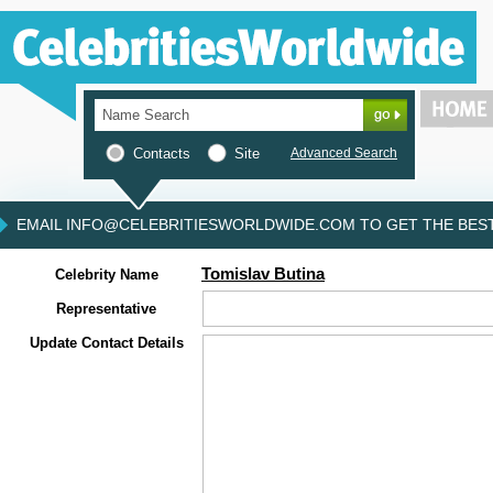
Contacts
Site
Advanced Search
EMAIL INFO@CELEBRITIESWORLDWIDE.COM TO GET THE BEST 
Tomislav Butina
Celebrity Name
Representative
Update Contact Details