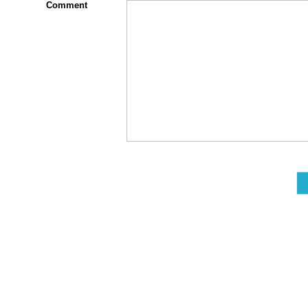
Comment