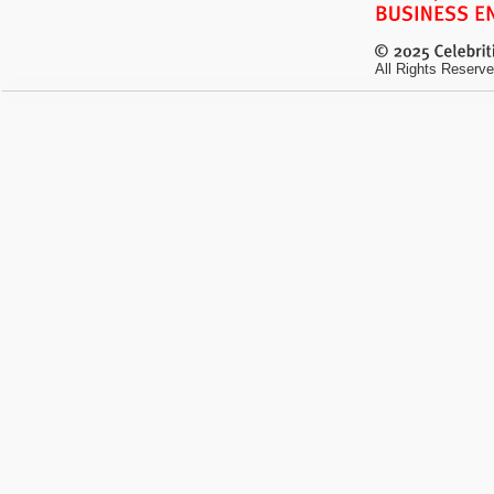
All Rights Reserve