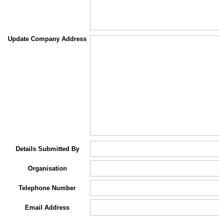
Update Company Address
Details Submitted By
Organisation
Telephone Number
Email Address