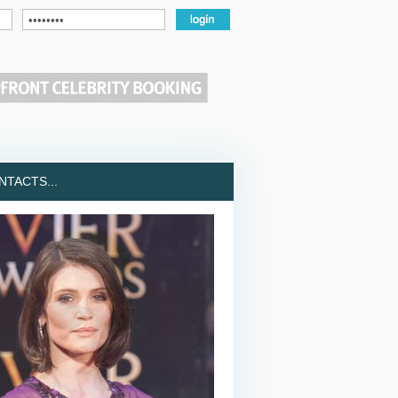
TACTS...