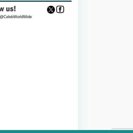
 @CelebWorldWide