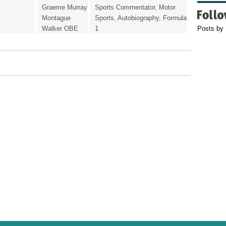
Graeme Murray
Sports Commentator, Motor
Montague
Sports, Autobiography, Formula
Walker OBE
1
Posts by