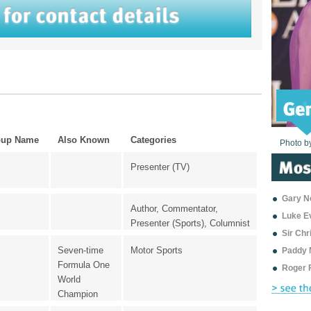
oup Name
Also Known
Categories
Photo b
Photo b
Photo b
Photo b
Photo b
Photo b
Photo b
Photo b
Photo b
Photo b
Photo b
Presenter (TV)
Gary Ne
Author, Commentator,
Luke E
Presenter (Sports), Columnist
Sir Ch
Seven-time
Motor Sports
Paddy 
Formula One
Roger 
World
Champion