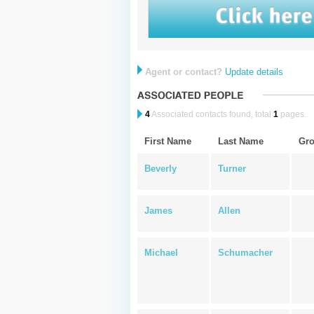
Agent or contact?
Update details
4
Associated contacts found, total
1
pages.
First Name
Last Name
Gr
Beverly
Turner
James
Allen
Michael
Schumacher