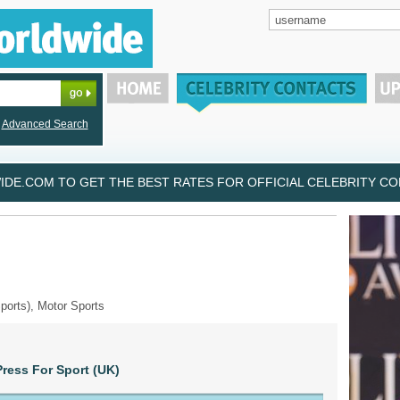
Advanced Search
DE.COM TO GET THE BEST RATES FOR OFFICIAL CELEBRITY CON
ports), Motor Sports
ress For Sport (UK)