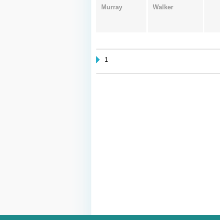
Murray
Walker
1