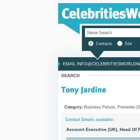
Contacts
Site
EMAIL INFO@CELEBRITIESWORLDWI
Category:
Business Person, Presenter (S
Contact Details available:
Account Executive (UK),
Head Of P