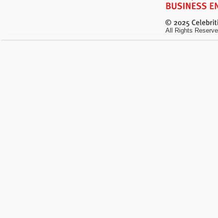
All Rights Reserve