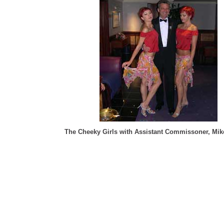
The Cheeky Girls with Assistant Commissoner, Mi