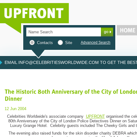
Contacts
Site
Advanced Search
EMAIL INFO@CELEBRITIESWORLDWIDE.COM TO GET THE BEST 
12 Jun 2004
Celebrities Worldwide's associate company
UPFRONT
organised the cele
80th Anniversary of the City of London Police Detectives Dinner on Satu
Luxury Grange Hotel. Celebrity guests included The Cheeky Girls and 
The evening also raised funds for the skin disorder charity DEBRA which