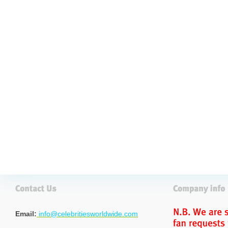
Email:
info@celebritiesworldwide.com