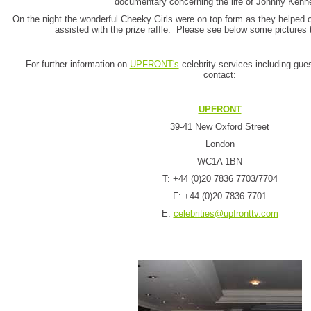
documentary concerning the life of Johnny Kenn
On the night the wonderful Cheeky Girls were on top form as they helped 
assisted with the prize raffle. Please see below some pictures 
For further information on
UPFRONT's
celebrity services including gue
contact:
UPFRONT
39-41 New Oxford Street
London
WC1A 1BN
T: +44 (0)20 7836 7703/7704
F: +44 (0)20 7836 7701
E:
celebrities@upfronttv.com