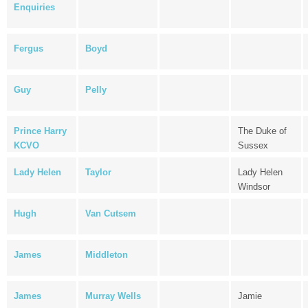
Enquiries
Fergus
Boyd
Guy
Pelly
Prince Harry
The Duke of
KCVO
Sussex
Lady Helen
Taylor
Lady Helen
Windsor
Hugh
Van Cutsem
James
Middleton
James
Murray Wells
Jamie