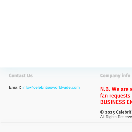
Email:
info@celebritiesworldwide.com
All Rights Reserve