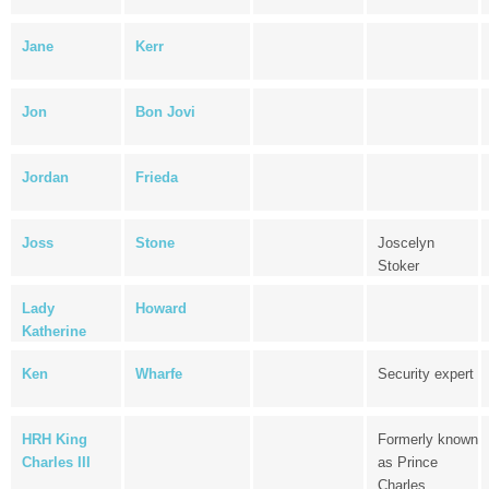
Jane
Kerr
Jon
Bon Jovi
Jordan
Frieda
Joss
Stone
Joscelyn
Stoker
Lady
Howard
Katherine
Ken
Wharfe
Security expert
HRH King
Formerly known
Charles III
as Prince
Charles