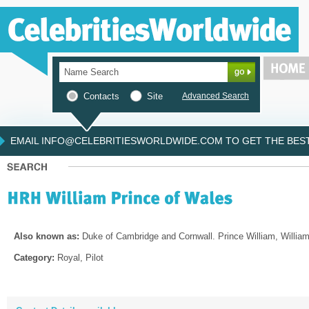
Contacts
Site
Advanced Search
EMAIL INFO@CELEBRITIESWORLDWIDE.COM TO GET THE BEST 
Also known as:
Duke of Cambridge and Cornwall. Prince William, Willia
Category:
Royal, Pilot