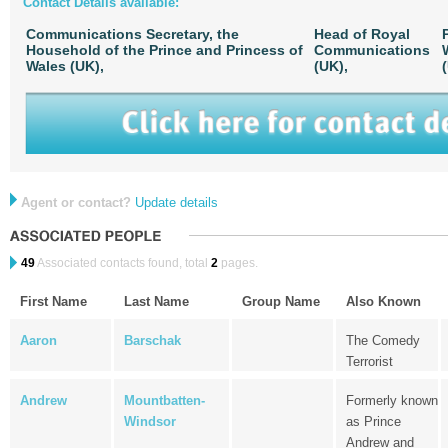
Contact Details available:
Communications Secretary, the
Head of Royal
Household of the Prince and Princess of
Communications
Wales (UK),
(UK),
Agent or contact?
Update details
49
Associated contacts found, total
2
pages.
First Name
Last Name
Group Name
Also Known
Aaron
Barschak
The Comedy
Terrorist
Andrew
Mountbatten-
Formerly known
Windsor
as Prince
Andrew and