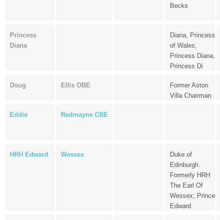
Becks
Princess
Diana, Princess
Diana
of Wales,
Princess Diana,
Princess Di
Doug
Ellis OBE
Former Aston
Villa Chairman
Eddie
Redmayne CBE
HRH Edward
Wessex
Duke of
Edinburgh.
Formerly HRH
The Earl Of
Wessex; Prince
Edward