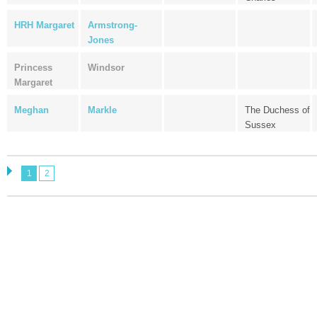
HRH Margaret
Armstrong-
Jones
Princess
Windsor
Margaret
Meghan
Markle
The Duchess of
Sussex
1
2