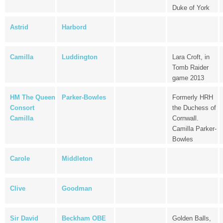
Duke of York
Astrid
Harbord
Camilla
Luddington
Lara Croft, in
Tomb Raider
game 2013
HM The Queen
Parker-Bowles
Formerly HRH
Consort
the Duchess of
Camilla
Cornwall.
Camilla Parker-
Bowles
Carole
Middleton
Clive
Goodman
Sir David
Beckham OBE
Golden Balls,