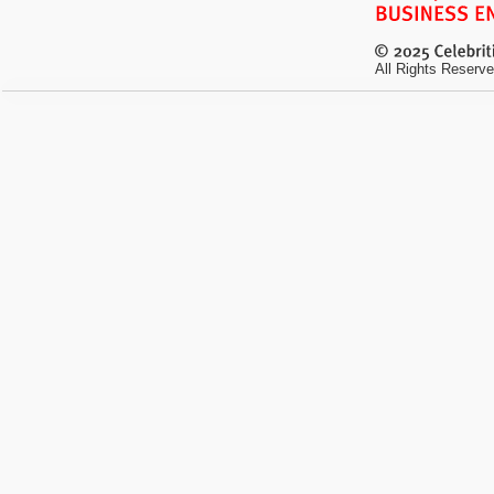
All Rights Reserve