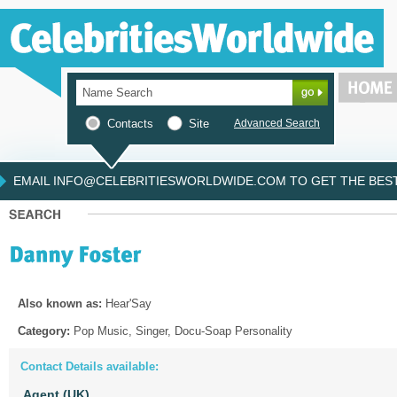
Contacts
Site
Advanced Search
EMAIL INFO@CELEBRITIESWORLDWIDE.COM TO GET THE BEST 
Also known as:
Hear'Say
Category:
Pop Music, Singer, Docu-Soap Personality
Contact Details available:
Agent (UK)