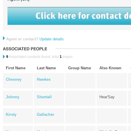
Agent or contact?
Update details
9
Associated contacts found, total
1
pages.
First Name
Last Name
Group Name
Also Known
Chesney
Hawkes
Johnny
Shentall
Hear'Say
Kirsty
Gallacher