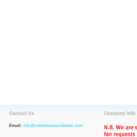
Email:
info@celebritiesworldwide.com