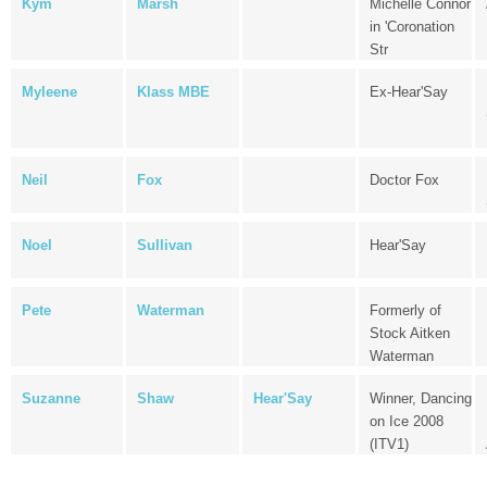
Kym
Marsh
Michelle Connor
in 'Coronation
Str
Myleene
Klass MBE
Ex-Hear'Say
Neil
Fox
Doctor Fox
Noel
Sullivan
Hear'Say
Pete
Waterman
Formerly of
Stock Aitken
Waterman
Suzanne
Shaw
Hear'Say
Winner, Dancing
on Ice 2008
(ITV1)