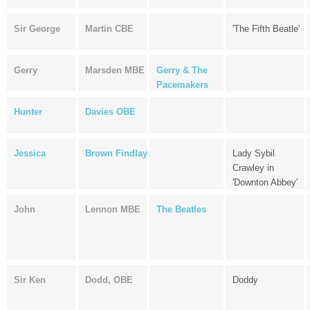
Sir George
Martin CBE
'The Fifth Beatle'
Gerry
Marsden MBE
Gerry & The
Pacemakers
Hunter
Davies OBE
Jessica
Brown Findlay
Lady Sybil
Crawley in
'Downton Abbey'
John
Lennon MBE
The Beatles
Sir Ken
Dodd, OBE
Doddy