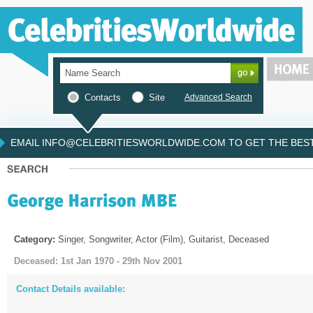
Contacts
Site
Advanced Search
EMAIL INFO@CELEBRITIESWORLDWIDE.COM TO GET THE BEST 
Category:
Singer, Songwriter, Actor (Film), Guitarist, Deceased
Deceased: 1st Jan 1970 - 29th Nov 2001
Contact Details available: