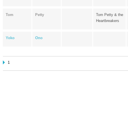
Tom
Petty
Tom Petty & the
Heartbreakers
Yoko
Ono
1