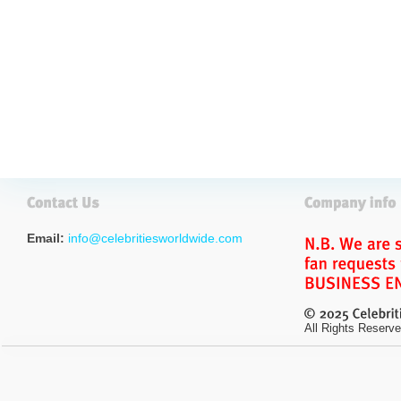
Email:
info@celebritiesworldwide.com
All Rights Reserve