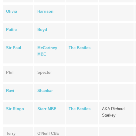
Olivia
Harrison
Pattie
Boyd
Sir Paul
McCartney
The Beatles
MBE
Phil
Spector
Ravi
Shankar
Sir Ringo
Starr MBE
The Beatles
AKA Richard
Starkey
Terry
O'Neill CBE