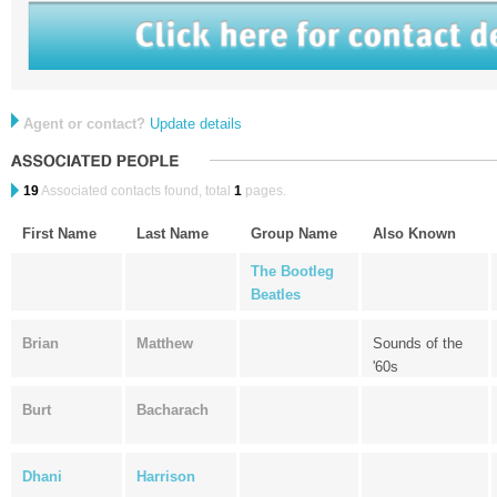
Agent or contact?
Update details
19
Associated contacts found, total
1
pages.
First Name
Last Name
Group Name
Also Known
The Bootleg
Beatles
Brian
Matthew
Sounds of the
'60s
Burt
Bacharach
Dhani
Harrison